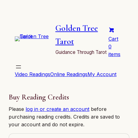
Golden Tree
Cart
Tarot
0
Guidance Through Tarot
items
Video Readings
Online Readings
My Account
Buy Reading Credits
Please
log in or create an account
before
purchasing reading credits. Credits are saved to
your account and do not expire.