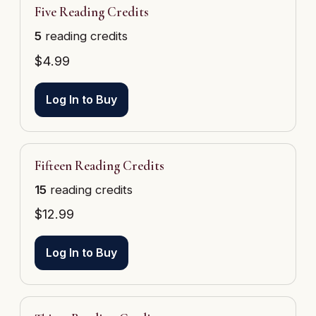
Five Reading Credits
5
reading credits
$
4.99
Log In to Buy
Fifteen Reading Credits
15
reading credits
$
12.99
Log In to Buy