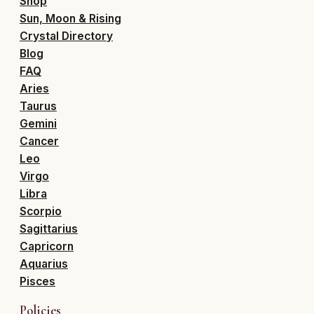
Shop
Sun, Moon & Rising
Crystal Directory
Blog
FAQ
Aries
Taurus
Gemini
Cancer
Leo
Virgo
Libra
Scorpio
Sagittarius
Capricorn
Aquarius
Pisces
Policies