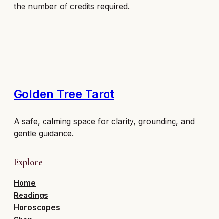
the number of credits required.
Golden Tree Tarot
A safe, calming space for clarity, grounding, and
gentle guidance.
Explore
Home
Readings
Horoscopes