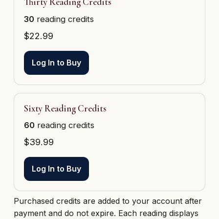
Thirty Reading Credits
30
reading credits
$
22.99
Log In to Buy
Sixty Reading Credits
60
reading credits
$
39.99
Log In to Buy
Purchased credits are added to your account after
payment and do not expire. Each reading displays