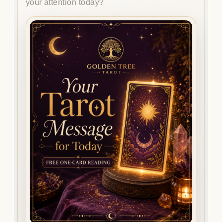
your attention today?