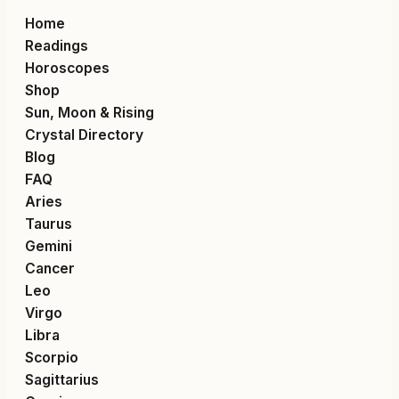
Home
Readings
Horoscopes
Shop
Sun, Moon & Rising
Crystal Directory
Blog
FAQ
Aries
Taurus
Gemini
Cancer
Leo
Virgo
Libra
Scorpio
Sagittarius