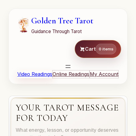
Golden Tree Tarot
Guidance Through Tarot
Cart
0 items
Video Readings
Online Readings
My Account
YOUR TAROT MESSAGE
FOR TODAY
What energy, lesson, or opportunity deserves