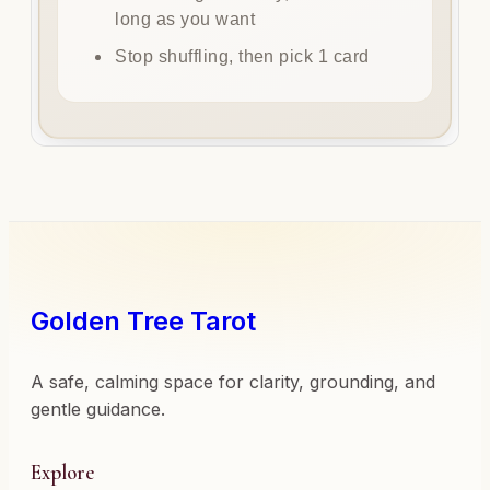
long as you want
Stop shuffling, then pick 1 card
Golden Tree Tarot
A safe, calming space for clarity, grounding, and
gentle guidance.
Explore