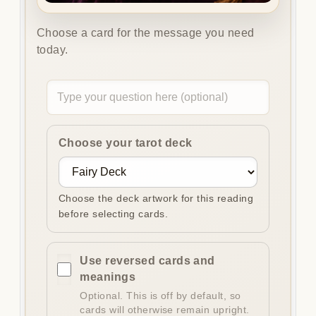
Choose a card for the message you need
today.
Optional
question
Choose your tarot deck
Choose the deck artwork for this reading
before selecting cards.
Use reversed cards and
meanings
Optional. This is off by default, so
cards will otherwise remain upright.