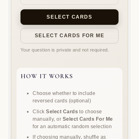
SELECT CARDS
SELECT CARDS FOR ME
Your question is private and not required.
HOW IT WORKS
How
Choose whether to include
it
reversed cards (optional)
works
Click
Select Cards
to choose
manually, or
Select Cards For Me
for an automatic random selection
If choosing manually, shuffle as