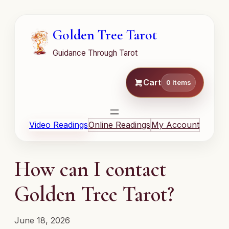
Golden Tree Tarot
Guidance Through Tarot
Cart
0 items
Video Readings
Online Readings
My Account
How can I contact
Golden Tree Tarot?
June 18, 2026