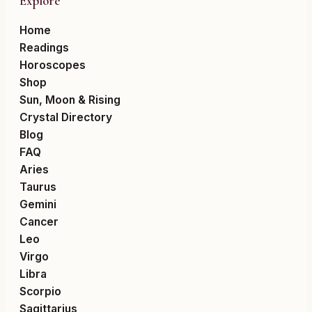
Explore
Home
Readings
Horoscopes
Shop
Sun, Moon & Rising
Crystal Directory
Blog
FAQ
Aries
Taurus
Gemini
Cancer
Leo
Virgo
Libra
Scorpio
Sagittarius