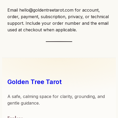
Email
hello@goldentreetarot.com
for account,
order, payment, subscription, privacy, or technical
support. Include your order number and the email
used at checkout when applicable.
Golden Tree Tarot
A safe, calming space for clarity, grounding, and
gentle guidance.