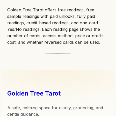
Golden Tree Tarot offers free readings, free-
sample readings with paid unlocks, fully paid
readings, credit-based readings, and one-card
Yes/No readings. Each reading page shows the
number of cards, access method, price or credit
cost, and whether reversed cards can be used.
Golden Tree Tarot
A safe, calming space for clarity, grounding, and
gentle guidance.