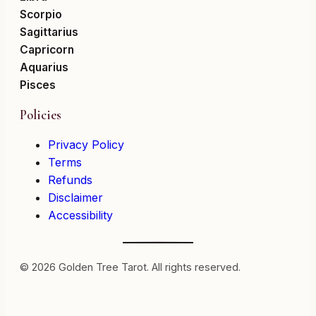
Scorpio
Sagittarius
Capricorn
Aquarius
Pisces
Policies
Privacy Policy
Terms
Refunds
Disclaimer
Accessibility
© 2026 Golden Tree Tarot. All rights reserved.