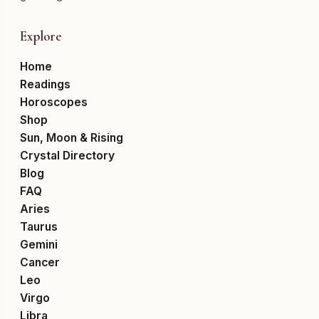
Explore
Home
Readings
Horoscopes
Shop
Sun, Moon & Rising
Crystal Directory
Blog
FAQ
Aries
Taurus
Gemini
Cancer
Leo
Virgo
Libra