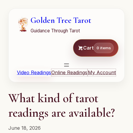
Golden Tree Tarot
Guidance Through Tarot
Cart
0 items
Video Readings
Online Readings
My Account
What kind of tarot
readings are available?
June 18, 2026