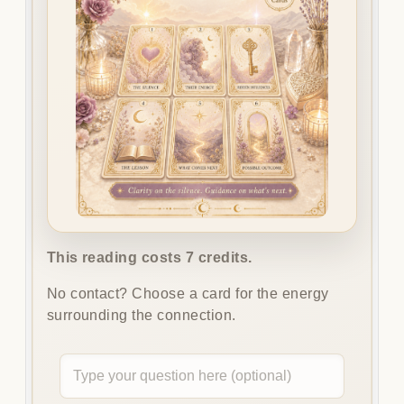
This reading costs 7 credits.
No contact? Choose a card for the energy
surrounding the connection.
Optional
question