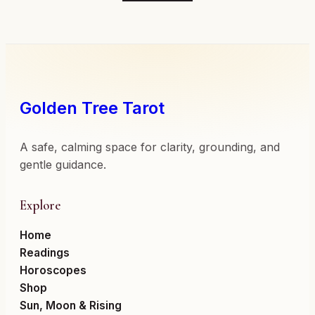
Golden Tree Tarot
A safe, calming space for clarity, grounding, and
gentle guidance.
Explore
Home
Readings
Horoscopes
Shop
Sun, Moon & Rising