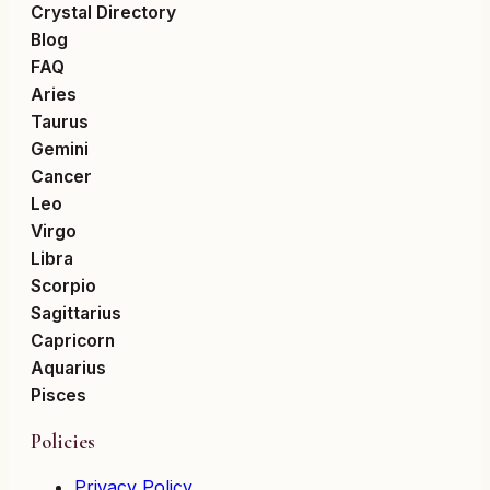
Crystal Directory
Blog
FAQ
Aries
Taurus
Gemini
Cancer
Leo
Virgo
Libra
Scorpio
Sagittarius
Capricorn
Aquarius
Pisces
Policies
Privacy Policy