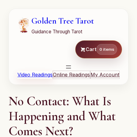
Golden Tree Tarot
Guidance Through Tarot
Cart
0 items
Video Readings
Online Readings
My Account
No Contact: What Is
Happening and What
Comes Next?