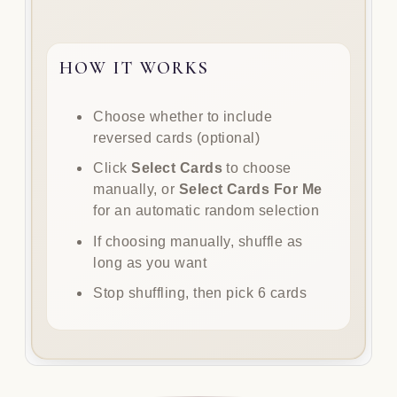
HOW IT WORKS
How
Choose whether to include
it
reversed cards (optional)
works
Click
Select Cards
to choose
manually, or
Select Cards For Me
for an automatic random selection
If choosing manually, shuffle as
long as you want
Stop shuffling, then pick 6 cards