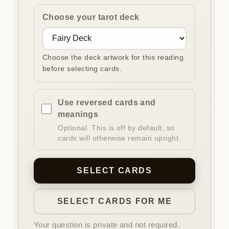
Choose your tarot deck
Choose the deck artwork for this reading
before selecting cards.
Use reversed cards and
meanings
Optional. This is off by default, so
cards will otherwise remain upright.
SELECT CARDS
SELECT CARDS FOR ME
Your question is private and not required.