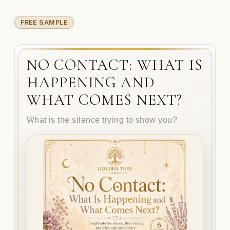
FREE SAMPLE
NO CONTACT: WHAT IS
HAPPENING AND
WHAT COMES NEXT?
What is the silence trying to show you?