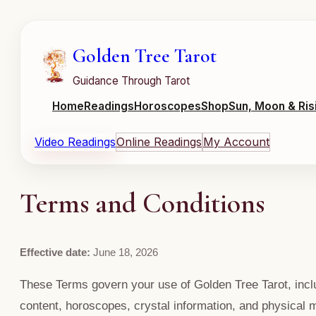
Golden Tree Tarot
Guidance Through Tarot
Home
Readings
Horoscopes
Shop
Sun, Moon & Ris
Video Readings
Online Readings
My Account
Terms and Conditions
Effective date:
June 18, 2026
These Terms govern your use of Golden Tree Tarot, includ
content, horoscopes, crystal information, and physical 