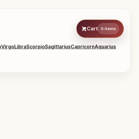
Cart
0 items
o
Virgo
Libra
Scorpio
Sagittarius
Capricorn
Aquarius