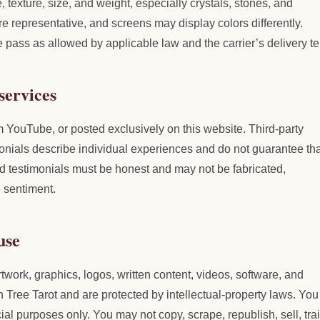
, texture, size, and weight, especially crystals, stones, and
representative, and screens may display colors differently.
e pass as allowed by applicable law and the carrier’s delivery t
services
ouTube, or posted exclusively on this website. Third-party
onials describe individual experiences and do not guarantee tha
 testimonials must be honest and may not be fabricated,
e sentiment.
use
rtwork, graphics, logos, written content, videos, software, and
Tree Tarot and are protected by intellectual-property laws. Yo
l purposes only. You may not copy, scrape, republish, sell, tra