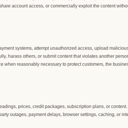
hare account access, or commercially exploit the content witho
 payment systems, attempt unauthorized access, upload maliciou
ly, harass others, or submit content that violates another perso
ce when reasonably necessary to protect customers, the busine
eadings, prices, credit packages, subscription plans, or content
arty outages, payment delays, browser settings, caching, or int