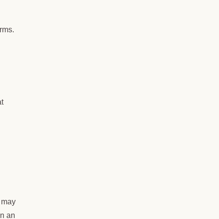
erms.
t
u may
in an