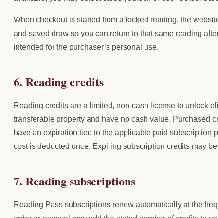
When checkout is started from a locked reading, the website
and saved draw so you can return to that same reading afte
intended for the purchaser’s personal use.
6. Reading credits
Reading credits are a limited, non-cash license to unlock el
transferable property and have no cash value. Purchased c
have an expiration tied to the applicable paid subscription 
cost is deducted once. Expiring subscription credits may be
7. Reading subscriptions
Reading Pass subscriptions renew automatically at the freq