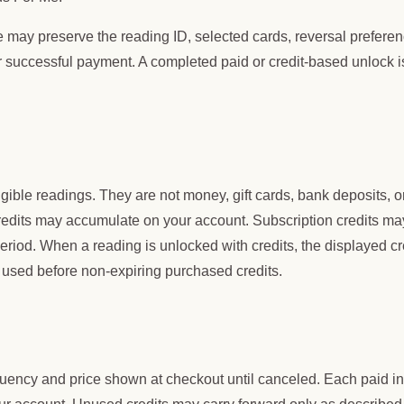
 may preserve the reading ID, selected cards, reversal preferen
r successful payment. A completed paid or credit-based unlock i
igible readings. They are not money, gift cards, bank deposits, o
redits may accumulate on your account. Subscription credits ma
period. When a reading is unlocked with credits, the displayed cr
 used before non-expiring purchased credits.
uency and price shown at checkout until canceled. Each paid ini