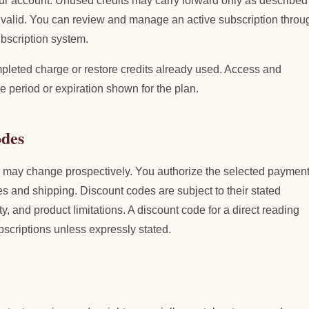
ur account. Unused credits may carry forward only as described 
ns valid. You can review and manage an active subscription throu
scription system.
pleted charge or restore credits already used. Access and
e period or expiration shown for the plan.
odes
d may change prospectively. You authorize the selected paymen
es and shipping. Discount codes are subject to their stated
ity, and product limitations. A discount code for a direct reading
bscriptions unless expressly stated.