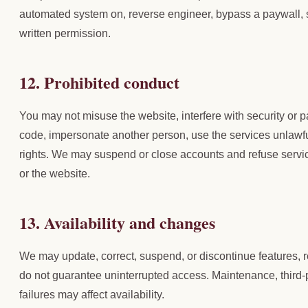
automated system on, reverse engineer, bypass a paywall, s
written permission.
12. Prohibited conduct
You may not misuse the website, interfere with security or
code, impersonate another person, use the services unlawful
rights. We may suspend or close accounts and refuse servi
or the website.
13. Availability and changes
We may update, correct, suspend, or discontinue features, r
do not guarantee uninterrupted access. Maintenance, third-p
failures may affect availability.