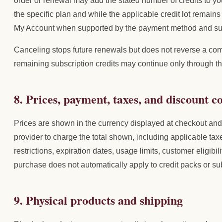
order or renewal may add the stated number of credits to yo
the specific plan and while the applicable credit lot remai
My Account when supported by the payment method and sub
Canceling stops future renewals but does not reverse a com
remaining subscription credits may continue only through th
8. Prices, payment, taxes, and discount c
Prices are shown in the currency displayed at checkout an
provider to charge the total shown, including applicable tax
restrictions, expiration dates, usage limits, customer eligibil
purchase does not automatically apply to credit packs or su
9. Physical products and shipping