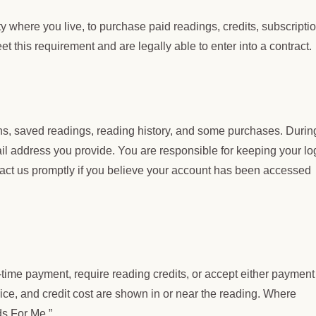
ty where you live, to purchase paid readings, credits, subscripti
t this requirement and are legally able to enter into a contract.
ons, saved readings, reading history, and some purchases. Durin
il address you provide. You are responsible for keeping your lo
tact us promptly if you believe your account has been accessed
-time payment, require reading credits, or accept either payment
ice, and credit cost are shown in or near the reading. Where
ds For Me.”