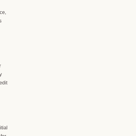
ce,
s
r
y
edit
tial