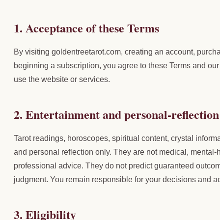
1. Acceptance of these Terms
By visiting goldentreetarot.com, creating an account, purchas
beginning a subscription, you agree to these Terms and our 
use the website or services.
2. Entertainment and personal-reflection
Tarot readings, horoscopes, spiritual content, crystal informa
and personal reflection only. They are not medical, mental-h
professional advice. They do not predict guaranteed outcom
judgment. You remain responsible for your decisions and ac
3. Eligibility