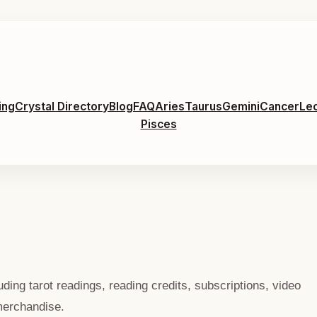
ing
Crystal Directory
Blog
FAQ
Aries
Taurus
Gemini
Cancer
Le
Pisces
ing tarot readings, reading credits, subscriptions, video
merchandise.