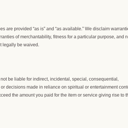
ices are provided “as is” and “as available.” We disclaim warrant
ranties of merchantability, fitness for a particular purpose, and 
t legally be waived.
not be liable for indirect, incidental, special, consequential,
, or decisions made in reliance on spiritual or entertainment cont
 exceed the amount you paid for the item or service giving rise to t