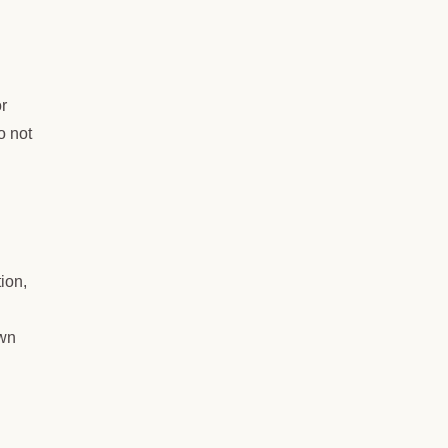
or
o not
tion,
own