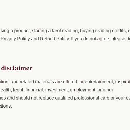
ing a product, starting a tarot reading, buying reading credits, 
Privacy Policy and Refund Policy. If you do not agree, please d
 disclaimer
tion, and related materials are offered for entertainment, inspira
ealth, legal, financial, investment, employment, or other
es and should not replace qualified professional care or your 
tions.