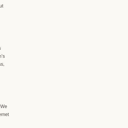
ut
s
n’s
ss,
. We
ernet