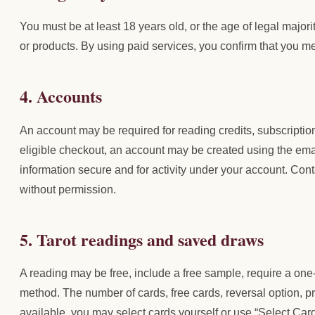
You must be at least 18 years old, or the age of legal majori
or products. By using paid services, you confirm that you mee
4. Accounts
An account may be required for reading credits, subscripti
eligible checkout, an account may be created using the ema
information secure and for activity under your account. Con
without permission.
5. Tarot readings and saved draws
A reading may be free, include a free sample, require a one
method. The number of cards, free cards, reversal option, pr
available, you may select cards yourself or use “Select Car