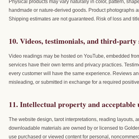
Physical products may vary naturally in color, pattern, shape
handmade or nature-derived goods. Product photographs are 
Shipping estimates are not guaranteed. Risk of loss and titl
10. Videos, testimonials, and third-party 
Video readings may be hosted on YouTube, embedded from Y
services have their own terms and privacy practices. Testim
every customer will have the same experience. Reviews and
misleading, or submitted in exchange for a required positiv
11. Intellectual property and acceptable 
The website design, tarot interpretations, reading layouts, a
downloadable materials are owned by or licensed to Golden 
use purchased or viewed content for personal, noncommercia