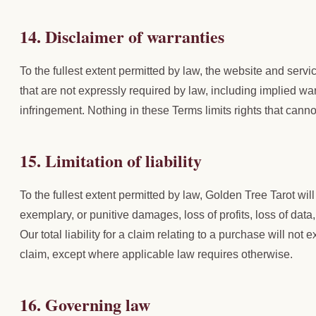
14. Disclaimer of warranties
To the fullest extent permitted by law, the website and serv
that are not expressly required by law, including implied war
infringement. Nothing in these Terms limits rights that canno
15. Limitation of liability
To the fullest extent permitted by law, Golden Tree Tarot will 
exemplary, or punitive damages, loss of profits, loss of data
Our total liability for a claim relating to a purchase will not
claim, except where applicable law requires otherwise.
16. Governing law