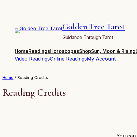
Skip
to
content
Golden Tree Tarot
Guidance Through Tarot
Home
Readings
Horoscopes
Shop
Sun, Moon & Rising
Video Readings
Online Readings
My Account
Home
/ Reading Credits
Reading Credits
You can