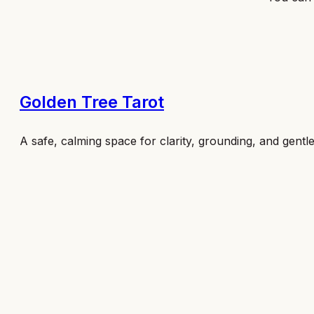
Golden Tree Tarot
A safe, calming space for clarity, grounding, and gentl