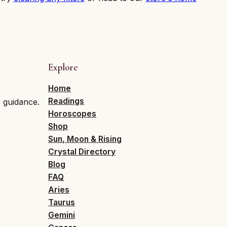
Explore
Home
Readings
e guidance.
Horoscopes
Shop
Sun, Moon & Rising
Crystal Directory
Blog
FAQ
Aries
Taurus
Gemini