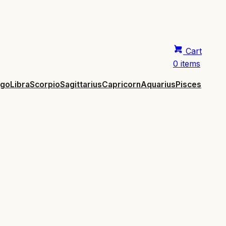
Cart
0 items
rgo
Libra
Scorpio
Sagittarius
Capricorn
Aquarius
Pisces