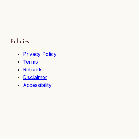
Policies
Privacy Policy
Terms
Refunds
Disclaimer
Accessibility