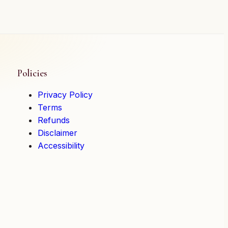
Policies
Privacy Policy
Terms
Refunds
Disclaimer
Accessibility