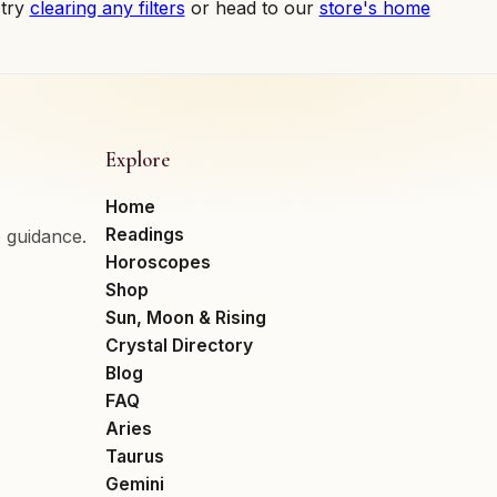
 try
clearing any filters
or head to our
store's home
Explore
Home
Readings
e guidance.
Horoscopes
Shop
Sun, Moon & Rising
Crystal Directory
Blog
FAQ
Aries
Taurus
Gemini