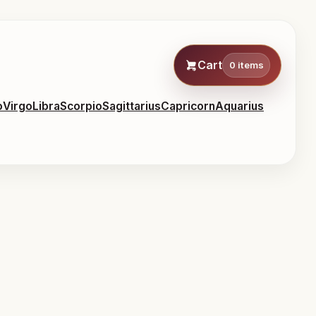
Cart
0 items
o
Virgo
Libra
Scorpio
Sagittarius
Capricorn
Aquarius