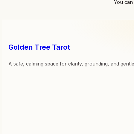
You can
Golden Tree Tarot
A safe, calming space for clarity, grounding, and gentl