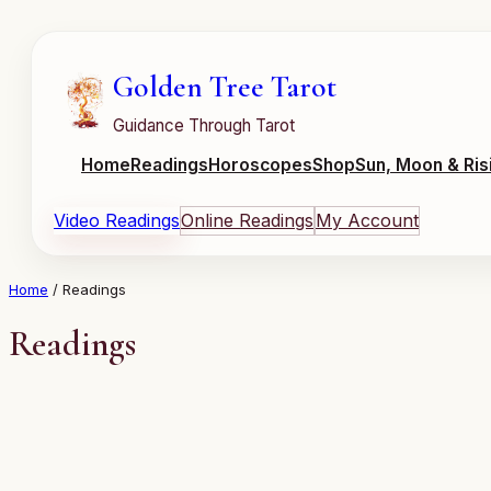
Skip
to
content
Golden Tree Tarot
Guidance Through Tarot
Home
Readings
Horoscopes
Shop
Sun, Moon & Ris
Video Readings
Online Readings
My Account
Home
/ Readings
Readings